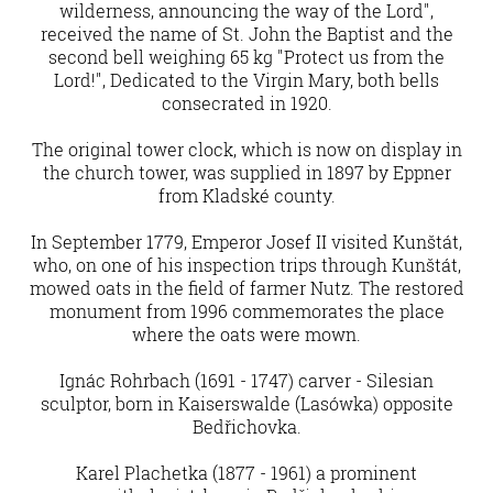
wilderness, announcing the way of the Lord",
received the name of St. John the Baptist and the
second bell weighing 65 kg "Protect us from the
Lord!", Dedicated to the Virgin Mary, both bells
consecrated in 1920.
The original tower clock, which is now on display in
the church tower, was supplied in 1897 by Eppner
from Kladské county.
In September 1779, Emperor Josef II visited Kunštát,
who, on one of his inspection trips through Kunštát,
mowed oats in the field of farmer Nutz. The restored
monument from 1996 commemorates the place
where the oats were mown.
Ignác Rohrbach (1691 - 1747) carver - Silesian
sculptor, born in Kaiserswalde (Lasówka) opposite
Bedřichovka.
Karel Plachetka (1877 - 1961) a prominent