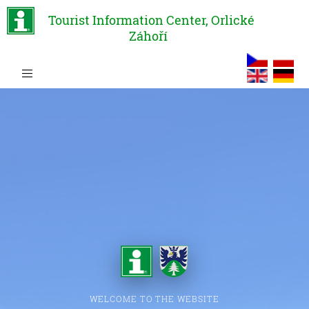
Tourist Information Center, Orlické
Záhoří
WELCOME TO THE WEBSITE