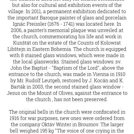
but also for cultural and exhibition events of the
village. In 2011, a permanent exhibition dedicated to
the important Baroque painter of glass and porcelain
Ignác Preissler (1676 - 1741) was located here. In
2006, a painter's memorial plaque was unveiled at
the church, commemorating his life and work in
Kunštát on the estate of the Counts of Kolowrat
Libštejn in Eastern Bohemia. The church is equipped
with 8 stained glass windows, which were made in
the local glassworks. Stained glass windows: sv.
John the Baptist - "Baptism of the Lord", above the
entrance to the church, was made in Vienna in 1910
by Mr. Rudolf Leutgeb, restored by J. Kocán and K.
Barták in 2003, the second stained glass window -
Jesus on the Mount of Olives, against the entrance to
the church , has not been preserved.
The original bells in the church were confiscated in
1916 for war purposes, new ones were ordered from
the company Oktáv Winter in Broumov. The larger
bell weighed 195 kg "The voice of one crying in the