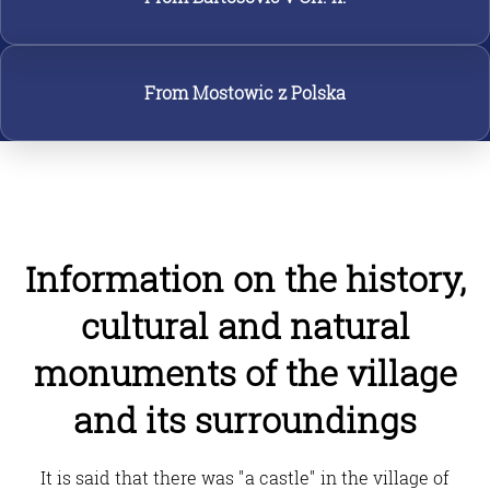
From Mostowic z Polska
Information on the history,
cultural and natural
monuments of the village
and its surroundings
It is said that there was "a castle" in the village of