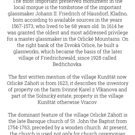
The most important preserved monument in the
local morgue is the tombstone of the important
glassmaker Johann II. Friedrich of Hausdorf, Kladno,
born according to available sources in the years
1567-1573, who lived to be 68 years old. In 1614 he
was granted the oldest and most addressed privilege
for a master glassmaker in the Orlické Mountains. On
the right bank of the Divoká Orlice, he built a
glassworks, which became the basis of the later
village of Friedrichswald, since 1928 called
Bedřichovka.
The first written mention of the village Kunštát now
Orlické Záhoří is from 1623, it describes the inventory
of property on the farm Svinné Karel z Vlkanova and
part of the Solnický estate, property in the village
Kunštát otherwise Vracov.
The dominant feature of the village Orlické Záhoří is
the late Baroque church of St. John the Baptist from
1754-1763, preceded by a wooden church. At present,
the church is used not only for church ceremonies