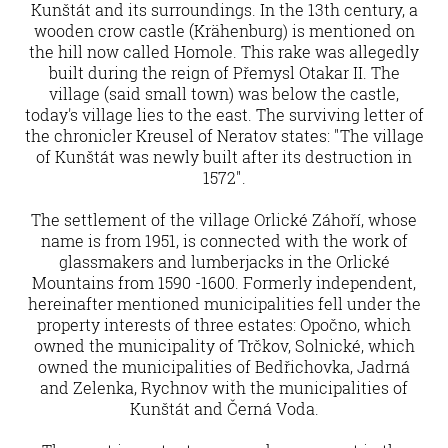
Kunštát and its surroundings. In the 13th century, a
wooden crow castle (Krähenburg) is mentioned on
the hill now called Homole. This rake was allegedly
built during the reign of Přemysl Otakar II. The
village (said small town) was below the castle,
today's village lies to the east. The surviving letter of
the chronicler Kreusel of Neratov states: "The village
of Kunštát was newly built after its destruction in
1572".
The settlement of the village Orlické Záhoří, whose
name is from 1951, is connected with the work of
glassmakers and lumberjacks in the Orlické
Mountains from 1590 -1600. Formerly independent,
hereinafter mentioned municipalities fell under the
property interests of three estates: Opočno, which
owned the municipality of Trčkov, Solnické, which
owned the municipalities of Bedřichovka, Jadrná
and Zelenka, Rychnov with the municipalities of
Kunštát and Černá Voda.