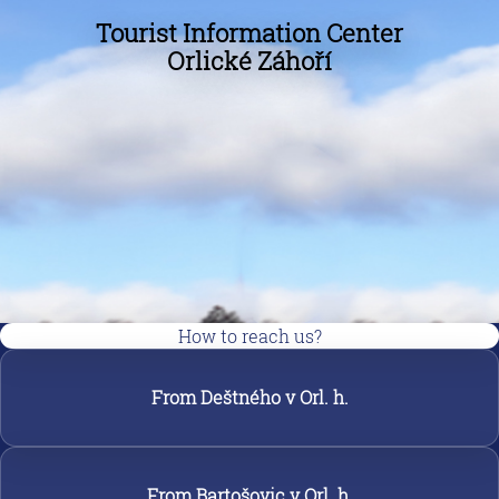
Tourist Information Center
Orlické Záhoří
How to reach us?
From Deštného v Orl. h.
From Bartošovic v Orl. h.