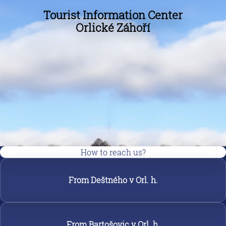
Tourist Information Center
Orlické Záhoří
How to reach us?
From Deštného v Orl. h.
From Bartošovic v Orl. h.