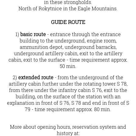
in these strongholds.
North of Rokytnice in the Eagle Mountains.
Guide route
1)
basic route
- entrance through the entrance
building to the underground, engine room,
ammunition depot, underground barracks,
underground artillery cabin, exit to the artillery
cabin, exit to the surface - time requirement approx.
50 min.
2)
extended route
- from the underground of the
artillery cabin further under the rotating tower S 78,
from there under the infantry cabin S 76, exit to the
building, on the surface of the station with an
explanation in front of S 76, S 78 and end in front of S
79 - time requirement approx. 80 min.
More about opening hours, reservation system and
history at: