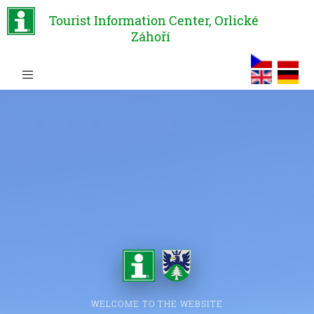
Tourist Information Center, Orlické
Záhoří
WELCOME TO THE WEBSITE