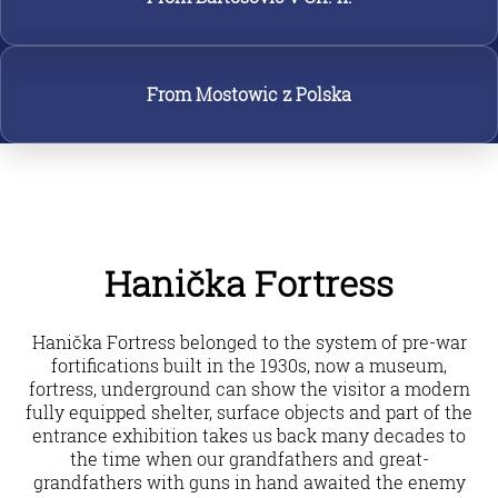
From Mostowic z Polska
Hanička Fortress
Hanička Fortress belonged to the system of pre-war
fortifications built in the 1930s, now a museum,
fortress, underground can show the visitor a modern
fully equipped shelter, surface objects and part of the
entrance exhibition takes us back many decades to
the time when our grandfathers and great-
grandfathers with guns in hand awaited the enemy